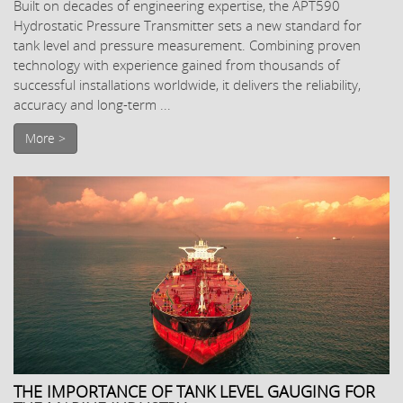
Built on decades of engineering expertise, the APT590
Hydrostatic Pressure Transmitter sets a new standard for
tank level and pressure measurement. Combining proven
technology with experience gained from thousands of
successful installations worldwide, it delivers the reliability,
accuracy and long-term ...
More >
THE IMPORTANCE OF TANK LEVEL GAUGING FOR