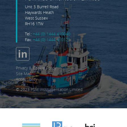
Unit 3 Burrell Road
Haywards Heath
West Sussex
RH16 1TW
Tel.:
+44 (0) 1444 410040
Fax:
+44 (0) 1444 410121
Privacy & Cookie Policy
Site Map
Accessibility
© 2023 PSM Instrumentation Limited