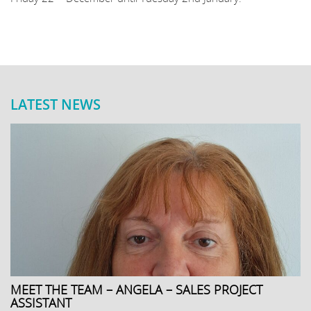
LATEST NEWS
MEET THE TEAM – ANGELA – SALES PROJECT
ASSISTANT