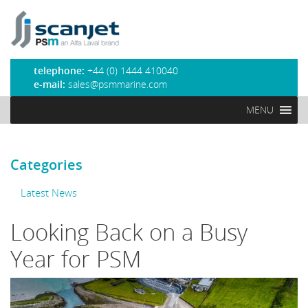
PSM Marine
telephone:
+44 (0) 1444 410040
e-mail:
sales@psmmarine.com
MENU
Categories
Latest News
Looking Back on a Busy
Year for PSM