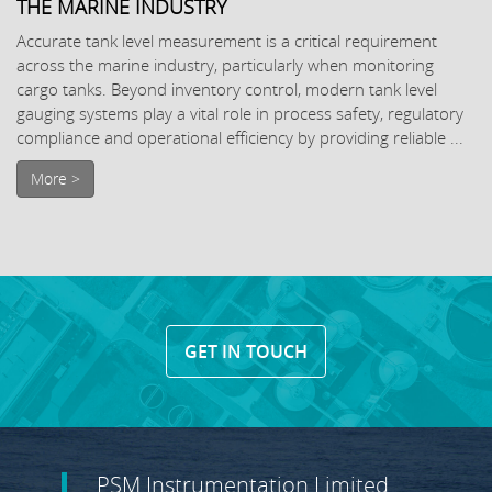
THE MARINE INDUSTRY
Accurate tank level measurement is a critical requirement
across the marine industry, particularly when monitoring
cargo tanks. Beyond inventory control, modern tank level
gauging systems play a vital role in process safety, regulatory
compliance and operational efficiency by providing reliable ...
More >
GET IN TOUCH
PSM Instrumentation Limited