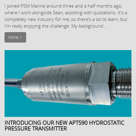
I joined PSM Marine around three and a half months ago,
where I work alongside Sean, assisting with quotations. It's a
completely new industry for me, so there's a lot to learn, but
I'm really enjoying the challenge. My background ...
More >
INTRODUCING OUR NEW APT590 HYDROSTATIC
PRESSURE TRANSMITTER