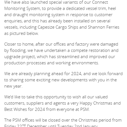
We have also launched special variants of our Connect
Monitoring System, to provide a dedicated vessel trim, heel
and draught monitoring system in response to customer
enquiries, and this has already been installed on several
vessels, including Capesize Cargo Ships and Shannon Ferries
as pictured below.
Closer to home, after our offices and factory were damaged
by flooding, we have undertaken a compete restoration and
upgrade project, which has streamlined and improved our
production processes and working environments.
We are already planning ahead for 2024, and we look forward
to sharing some exciting new developments with you in the
new year.
We’d like to take this opportunity to wish all our valued
customers, suppliers and agents a very Happy Christmas and
Best Wishes for 2024 from everyone at PSM.
The PSM offices will be closed over the Christmas period from
nd
Friday 22
December until Tuesday 2nd January.