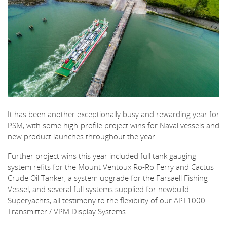
It has been another exceptionally busy and rewarding year for
PSM, with some high-profile project wins for Naval vessels and
new product launches throughout the year.
Further project wins this year included full tank gauging
system refits for the Mount Ventoux Ro-Ro Ferry and Cactus
Crude Oil Tanker, a system upgrade for the Farsaell Fishing
Vessel, and several full systems supplied for newbuild
Superyachts, all testimony to the flexibility of our APT1000
Transmitter / VPM Display Systems.