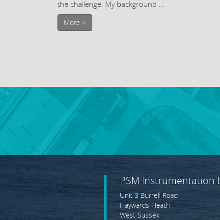
the challenge. My background ...
More >
PSM Instrumentation 
Unit 3 Burrell Road
Haywards Heath
West Sussex