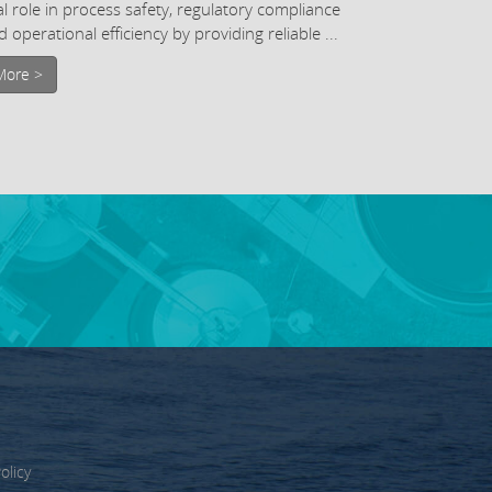
tal role in process safety, regulatory compliance
 operational efficiency by providing reliable ...
More >
olicy