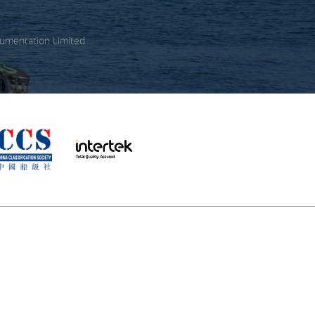
umentation Limited