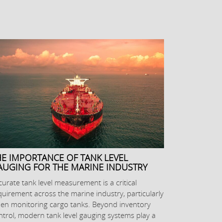
HE IMPORTANCE OF TANK LEVEL
AUGING FOR THE MARINE INDUSTRY
curate tank level measurement is a critical
quirement across the marine industry, particularly
en monitoring cargo tanks. Beyond inventory
ntrol, modern tank level gauging systems play a