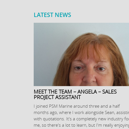
LATEST NEWS
MEET THE TEAM – ANGELA – SALES
PROJECT ASSISTANT
I joined PSM Marine around three and a half
months ago, where I work alongside Sean, assisti
with quotations. It's a completely new industry fo
me, so there's a lot to learn, but I'm really enjoyin