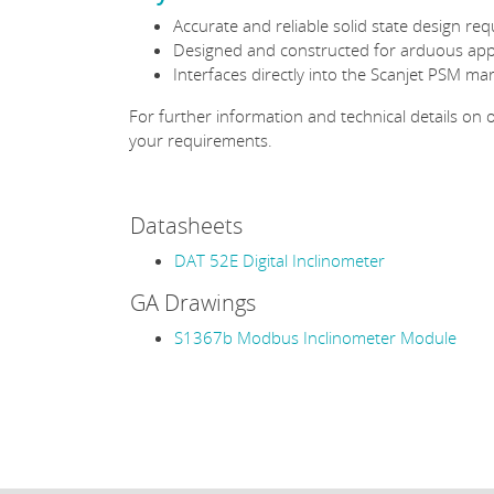
Accurate and reliable solid state design re
Designed and constructed for arduous appli
Interfaces directly into the Scanjet PSM ma
For further information and technical details on
your requirements.
Datasheets
DAT 52E Digital Inclinometer
GA Drawings
S1367b Modbus Inclinometer Module