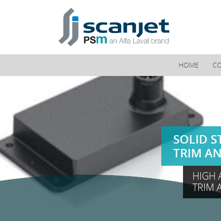
PSM Marine
HOME
C
SOLID S
TRIM A
HIGH 
TRIM 