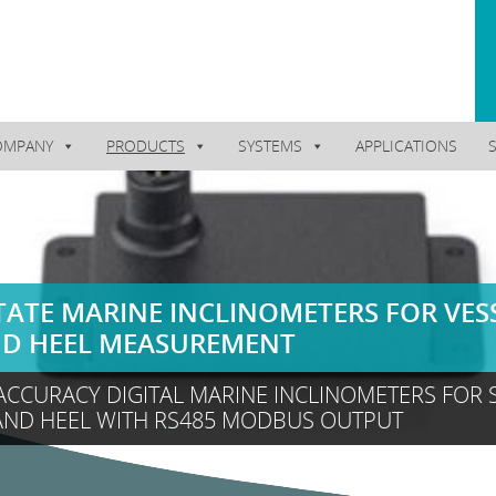
OMPANY
PRODUCTS
SYSTEMS
APPLICATIONS
TATE MARINE INCLINOMETERS FOR VES
ND HEEL MEASUREMENT
ACCURACY DIGITAL MARINE INCLINOMETERS FOR 
AND HEEL WITH RS485 MODBUS OUTPUT