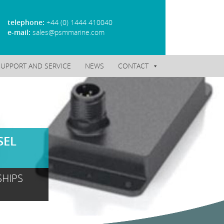
telephone:
+44 (0) 1444 410040
e-mail:
sales@psmmarine.com
SUPPORT AND SERVICE
NEWS
CONTACT
SEL
SHIPS