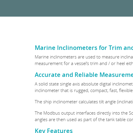
Marine Inclinometers for Trim and
Marine inclinometers are used to measure inclinati
measurement for a vessel’s trim and / or heel eith
Accurate and Reliable Measureme
A solid state single axis absolute digital inclinom
inclinometer that is rugged, compact, fast, flexibl
The ship inclinometer calculates tilt angle (inclin
The Modbus output interfaces directly into the S
angles are then used as part of the tank table co
Key Features