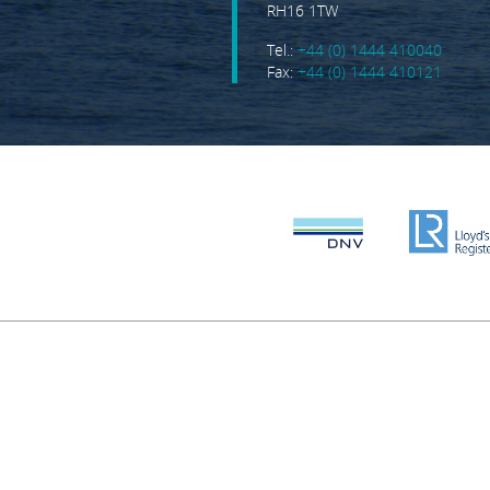
RH16 1TW
Tel.:
+44 (0) 1444 410040
Fax:
+44 (0) 1444 410121