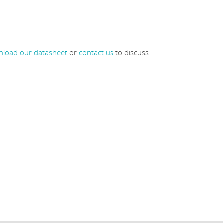
load our datasheet
or
contact us
to discuss