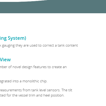
ging System)
ank gauging they are used to correct a tank content
kView
number of novel design features to create an
tegrated into a monolithic chip.
easurements from tank level sensors. The tilt
ed for the vessel trim and heel position.