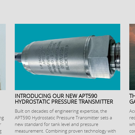
INTRODUCING OUR NEW APT590
T
HYDROSTATIC PRESSURE TRANSMITTER
G
Built on decades of engineering expertise, the
Ac
ng
APT590 Hydrostatic Pressure Transmitter sets a
re
r
new standard for tank level and pressure
wh
g
measurement. Combining proven technology with
co