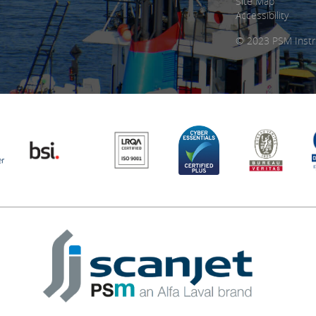
Site Map
Accessibility
© 2023 PSM Instr