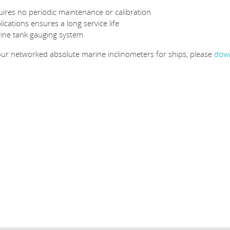
quires no periodic maintenance or calibration
cations ensures a long service life
rine tank gauging system
 our networked absolute marine inclinometers for ships, please
down