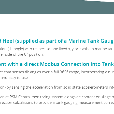
 Heel (supplied as part of a Marine Tank Gau
on (tilt angle) with respect to one fixed x, y or z axis. In marine t
er side of the 0° position.
nt with a direct Modbus Connection into Tan
eter that senses tilt angles over a full 360° range, incorporating a 
e and easy to use.
ation) by sensing the acceleration from solid state accelerometers in
canjet PSM Central monitoring system alongside content or ullage m
rrection calculations to provide a tank gauging measurement correct