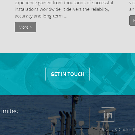
experience gained from thousands of successful
vi
installations worldwide, it delivers the reliability,
and
accuracy and long-term ...
More >
GET IN TOUCH
Limited
Privacy & Cookie P