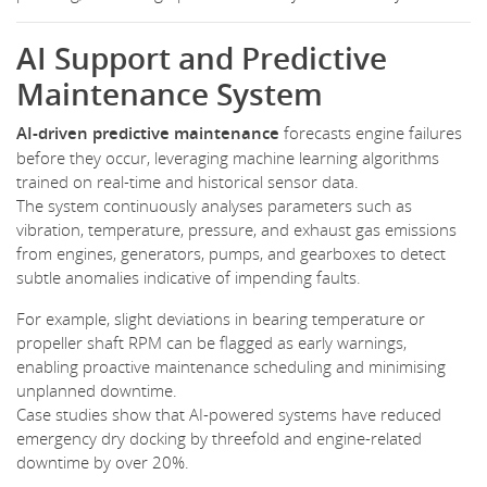
AI Support and Predictive
Maintenance System
AI-driven predictive maintenance
forecasts engine failures
before they occur, leveraging machine learning algorithms
trained on real-time and historical sensor data.
The system continuously analyses parameters such as
vibration, temperature, pressure, and exhaust gas emissions
from engines, generators, pumps, and gearboxes to detect
subtle anomalies indicative of impending faults.
For example, slight deviations in bearing temperature or
propeller shaft RPM can be flagged as early warnings,
enabling proactive maintenance scheduling and minimising
unplanned downtime.
Case studies show that AI-powered systems have reduced
emergency dry docking by threefold and engine-related
downtime by over 20%.