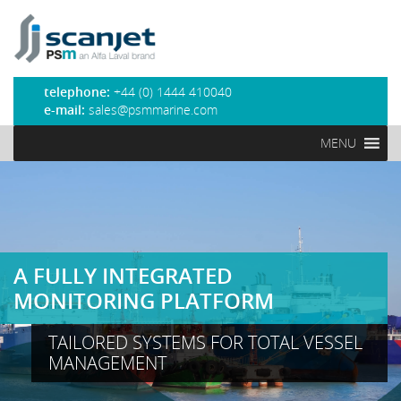
PSM Marine
telephone:
+44 (0) 1444 410040
e-mail:
sales@psmmarine.com
MENU
A FULLY INTEGRATED
MONITORING PLATFORM
TAILORED SYSTEMS FOR TOTAL VESSEL
MANAGEMENT