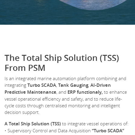
The Total Ship Solution (TSS)
From PSM
Is an integrated marine automation platform combining and
integrating
Turbo SCADA
,
Tank Gauging
,
AI-Driven
Predictive Maintenance
, and
ERP functionaly,
to enhance
vessel operational efficiency and safety, and to reduce life-
cycle costs through centralised monitoring and intelligent
decision support.
A Total Ship Solution (TSS)
to integrate vessel operations of:
• Supervisory Control and Data Acquisition
“Turbo SCADA”