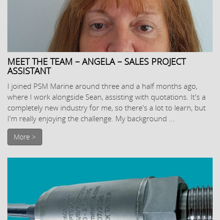
MEET THE TEAM – ANGELA – SALES PROJECT
ASSISTANT
I joined PSM Marine around three and a half months ago,
where I work alongside Sean, assisting with quotations. It's a
completely new industry for me, so there's a lot to learn, but
I'm really enjoying the challenge. My background ...
More >