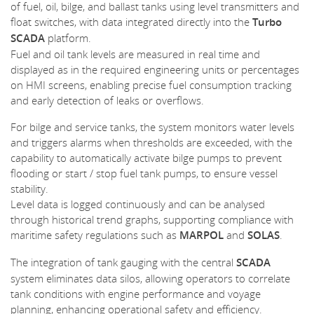
of fuel, oil, bilge, and ballast tanks using level transmitters and
float switches, with data integrated directly into the
Turbo
SCADA
platform.
Fuel and oil tank levels are measured in real time and
displayed as in the required engineering units or percentages
on HMI screens, enabling precise fuel consumption tracking
and early detection of leaks or overflows.
For bilge and service tanks, the system monitors water levels
and triggers alarms when thresholds are exceeded, with the
capability to automatically activate bilge pumps to prevent
flooding or start / stop fuel tank pumps, to ensure vessel
stability.
Level data is logged continuously and can be analysed
through historical trend graphs, supporting compliance with
maritime safety regulations such as
MARPOL
and
SOLAS
.
The integration of tank gauging with the central
SCADA
system eliminates data silos, allowing operators to correlate
tank conditions with engine performance and voyage
planning, enhancing operational safety and efficiency.