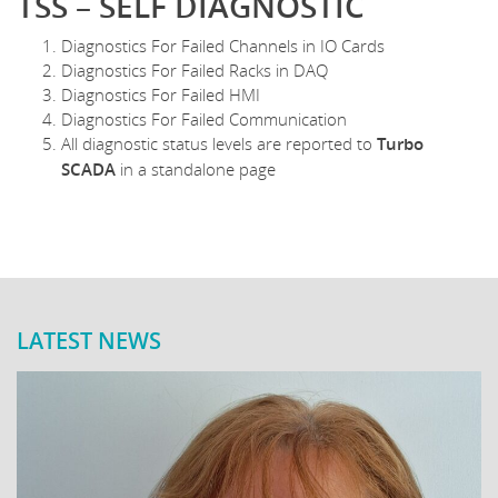
TSS – SELF DIAGNOSTIC
Diagnostics For Failed Channels in IO Cards
Diagnostics For Failed Racks in DAQ
Diagnostics For Failed HMI
Diagnostics For Failed Communication
All diagnostic status levels are reported to
Turbo
SCADA
in a standalone page
LATEST NEWS