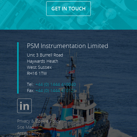
GET IN TOUCH
PSM Instrumentation Limited
Unit 3 Burrell Road
Haywards Heath
West Sussex
RH16 1TW
Tel.:
+44 (0) 1444 410040
Fax:
+44 (0) 1444 410121
Privacy & Cookie Policy
Site Map
Accessibility