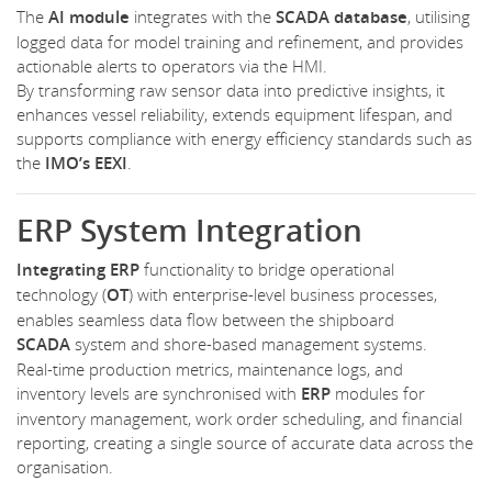
The
AI module
integrates with the
SCADA database
, utilising
logged data for model training and refinement, and provides
actionable alerts to operators via the HMI.
By transforming raw sensor data into predictive insights, it
enhances vessel reliability, extends equipment lifespan, and
supports compliance with energy efficiency standards such as
the
IMO’s EEXI
.
ERP System Integration
Integrating
ERP
functionality to bridge operational
technology (
OT
) with enterprise-level business processes,
enables seamless data flow between the shipboard
SCADA
system and shore-based management systems.
Real-time production metrics, maintenance logs, and
inventory levels are synchronised with
ERP
modules for
inventory management, work order scheduling, and financial
reporting, creating a single source of accurate data across the
organisation.