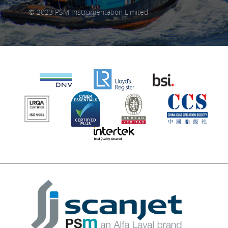
© 2023 PSM Instrumentation Limited