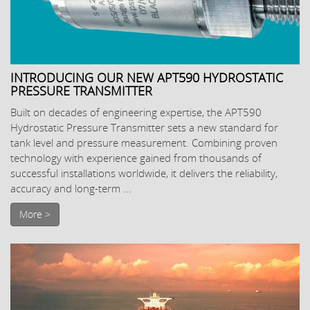
INTRODUCING OUR NEW APT590 HYDROSTATIC
PRESSURE TRANSMITTER
Built on decades of engineering expertise, the APT590
Hydrostatic Pressure Transmitter sets a new standard for
tank level and pressure measurement. Combining proven
technology with experience gained from thousands of
successful installations worldwide, it delivers the reliability,
accuracy and long-term ...
More >