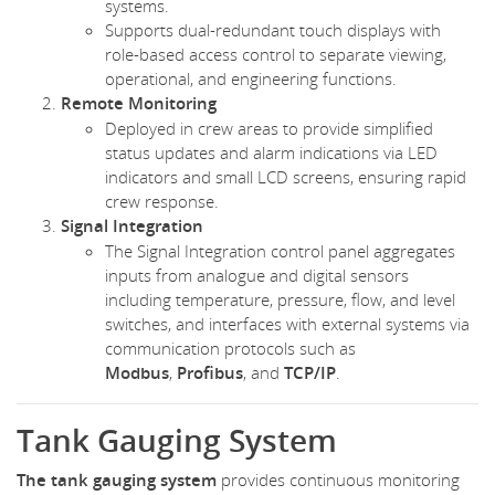
systems.
Supports dual-redundant touch displays with
role-based access control to separate viewing,
operational, and engineering functions.
Remote Monitoring
Deployed in crew areas to provide simplified
status updates and alarm indications via LED
indicators and small LCD screens, ensuring rapid
crew response.
Signal Integration
The Signal Integration control panel aggregates
inputs from analogue and digital sensors
including temperature, pressure, flow, and level
switches, and interfaces with external systems via
communication protocols such as
Modbus
,
Profibus
, and
TCP/IP
.
Tank Gauging System
The tank gauging system
provides continuous monitoring