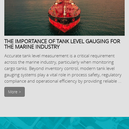
THE IMPORTANCE OF TANK LEVEL GAUGING FOR
THE MARINE INDUSTRY
Accurate tank level measurement is a critical requirement
across the marine industry, particularly when monitoring
cargo tanks. Beyond inventory control, modern tank level
gauging systems play a vital role in process safety, regulatory
compliance and operational efficiency by providing reliable ...
More >