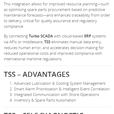
This integration allows for improved resource planning—such
as optimising spare parts procurement based on predictive
maintenance forecasts—and enhances traceability from order
to delivery, critical for quality assurance and regulatory
compliance.
By connecting
Turbo SCADA
with cloud-based
ERP
systems
via APIs or middleware,
TSS
eliminates manual data entry,
reduces human error, and accelerates decision-making for
reduced operational costs and improved compliance with
international maritime regulations.
TSS – ADVANTAGES
Advanced Lubrication & Cooling System Management
Smart Alarm Prioritisation & Intelligent Event Correlation
Integrated Communication with Shore Operations
Inventory & Spare Parts Automation