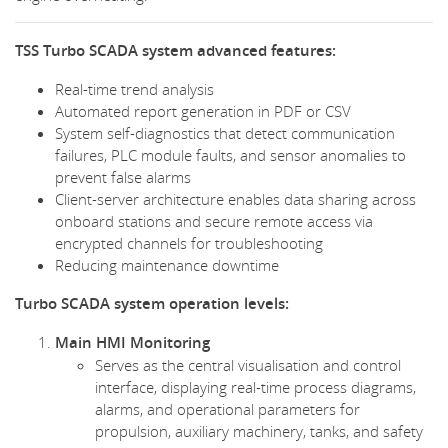
TSS Turbo SCADA system advanced features:
Real-time trend analysis
Automated report generation in PDF or CSV
System self-diagnostics that detect communication
failures, PLC module faults, and sensor anomalies to
prevent false alarms
Client-server architecture enables data sharing across
onboard stations and secure remote access via
encrypted channels for troubleshooting
Reducing maintenance downtime
Turbo SCADA system operation levels:
Main HMI Monitoring
Serves as the central visualisation and control
interface, displaying real-time process diagrams,
alarms, and operational parameters for
propulsion, auxiliary machinery, tanks, and safety