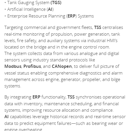
• Tank Gauging System
(TGS)
• Artificial Intelligence (
AI
)
• Enterprise Resource Planning (
ERP
) Systems
Targeting commercial and government fleets,
TSS
centralises
real-time monitoring of propulsion, power generation, tank
levels, fire safety, and auxiliary systems via industrial HMI’s
located on the bridge and in the engine control room.
The system collects data from various analogue and digital
sensors using industry standard protocols like
Modbus
,
Profibus
, and
CANopen
, to deliver full picture of
vessel status enabling comprehensive diagnostics and alarm
management across engine, generator, propeller, and bilge
systems.
By integrating
ERP
functionality,
TSS
synchronises operational
data with inventory, maintenance scheduling, and financial
systems, improving resource allocation and compliance.
AI
capabilities leverage historical records and real-time sensor
data to predict equipment failures—such as bearing wear or
engine overheating.