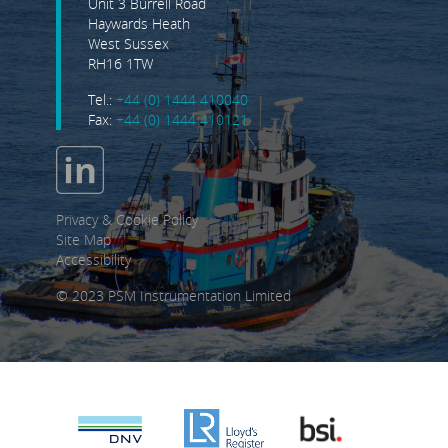
Unit 3 Burrell Road
Haywards Heath
West Sussex
RH16 1TW
Tel.:
+44 (0) 1444 410040
Fax:
+44 (0) 1444 410121
Privacy & Cookie Policy
Site Map
Accessibility
© 2023 PSM Instrumentation Limited