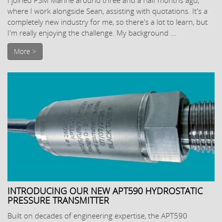
where I work alongside Sean, assisting with quotations. It's a
completely new industry for me, so there's a lot to learn, but
I'm really enjoying the challenge. My background ...
More >
INTRODUCING OUR NEW APT590 HYDROSTATIC
PRESSURE TRANSMITTER
Built on decades of engineering expertise, the APT590