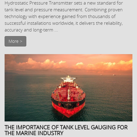
Hydrostatic Pressure Transmitter sets a new standard for
tank level and pressure measurement. Combining proven
technology with experience gained from thousands of
successful installations worldwide, it delivers the reliability,
accuracy and long-term ...
More >
THE IMPORTANCE OF TANK LEVEL GAUGING FOR
THE MARINE INDUSTRY