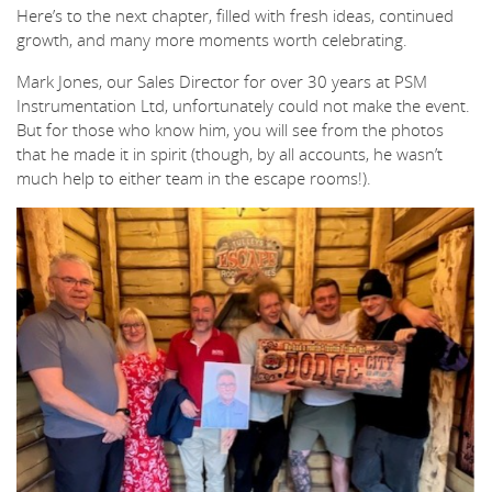
Here’s to the next chapter, filled with fresh ideas, continued
growth, and many more moments worth celebrating.
Mark Jones, our Sales Director for over 30 years at PSM
Instrumentation Ltd, unfortunately could not make the event.
But for those who know him, you will see from the photos
that he made it in spirit (though, by all accounts, he wasn’t
much help to either team in the escape rooms!).