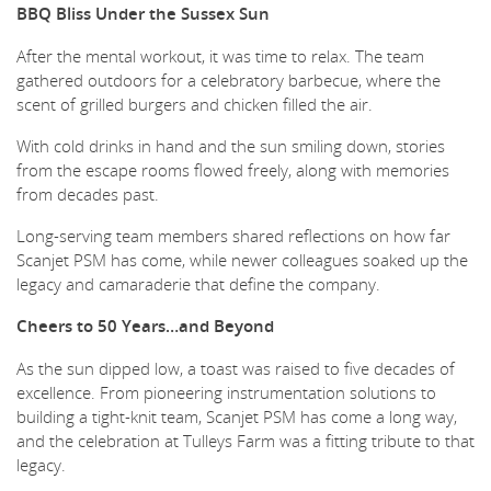
BBQ Bliss Under the Sussex Sun
After the mental workout, it was time to relax. The team
gathered outdoors for a celebratory barbecue, where the
scent of grilled burgers and chicken filled the air.
With cold drinks in hand and the sun smiling down, stories
from the escape rooms flowed freely, along with memories
from decades past.
Long-serving team members shared reflections on how far
Scanjet PSM has come, while newer colleagues soaked up the
legacy and camaraderie that define the company.
Cheers to 50 Years…and Beyond
As the sun dipped low, a toast was raised to five decades of
excellence. From pioneering instrumentation solutions to
building a tight-knit team, Scanjet PSM has come a long way,
and the celebration at Tulleys Farm was a fitting tribute to that
legacy.