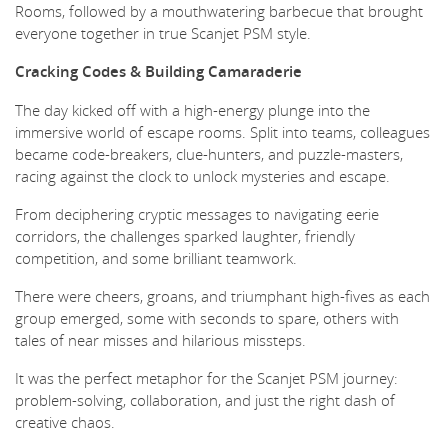
Rooms, followed by a mouthwatering barbecue that brought
everyone together in true Scanjet PSM style.
Cracking Codes & Building Camaraderie
The day kicked off with a high-energy plunge into the
immersive world of escape rooms. Split into teams, colleagues
became code-breakers, clue-hunters, and puzzle-masters,
racing against the clock to unlock mysteries and escape.
From deciphering cryptic messages to navigating eerie
corridors, the challenges sparked laughter, friendly
competition, and some brilliant teamwork.
There were cheers, groans, and triumphant high-fives as each
group emerged, some with seconds to spare, others with
tales of near misses and hilarious missteps.
It was the perfect metaphor for the Scanjet PSM journey:
problem-solving, collaboration, and just the right dash of
creative chaos.