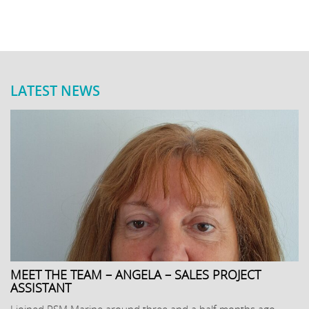
LATEST NEWS
MEET THE TEAM – ANGELA – SALES PROJECT
ASSISTANT
I joined PSM Marine around three and a half months ago,