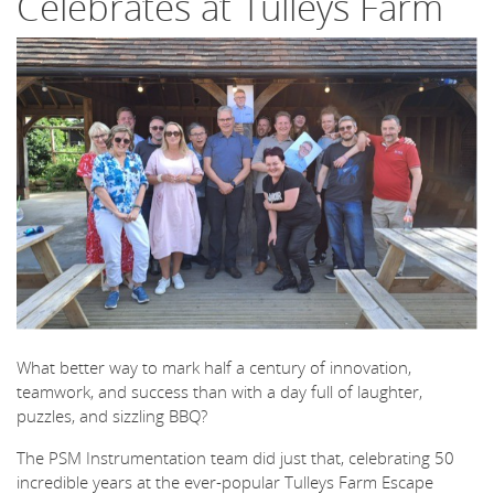
Celebrates at Tulleys Farm
What better way to mark half a century of innovation,
teamwork, and success than with a day full of laughter,
puzzles, and sizzling BBQ?
The PSM Instrumentation team did just that, celebrating 50
incredible years at the ever-popular Tulleys Farm Escape