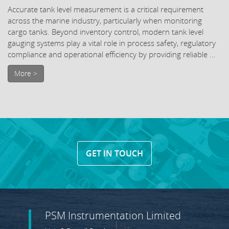
Accurate tank level measurement is a critical requirement
across the marine industry, particularly when monitoring
cargo tanks. Beyond inventory control, modern tank level
gauging systems play a vital role in process safety, regulatory
compliance and operational efficiency by providing reliable ...
More >
GET IN TOUCH
PSM Instrumentation Limited