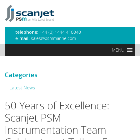
PSM Marine
telephone:
+44 (0) 1444 410040
e-mail:
sales@psmmarine.com
MENU
Categories
Latest News
50 Years of Excellence:
Scanjet PSM
Instrumentation Team