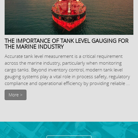
THE IMPORTANCE OF TANK LEVEL GAUGING FOR
THE MARINE INDUSTRY
Accurate tank level measurement is a critical requirement
across the marine industry, particularly when monitoring
cargo tanks. Beyond inventory control, modern tank level
gauging systems play a vital role in process safety, regulatory
compliance and operational efficiency by providing reliable ...
More >