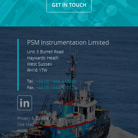
GET IN TOUCH
PSM Instrumentation Limited
Unit 3 Burrell Road
Haywards Heath
West Sussex
RH16 1TW
Tel.:
+44 (0) 1444 410040
Fax:
+44 (0) 1444 410121
Privacy & Cookie Policy
Site Map
Accessibility