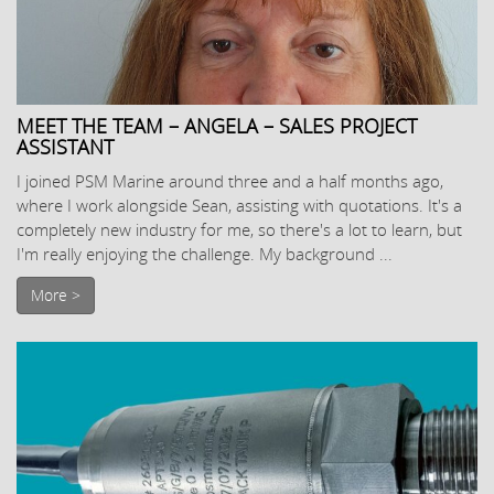
MEET THE TEAM – ANGELA – SALES PROJECT
ASSISTANT
I joined PSM Marine around three and a half months ago,
where I work alongside Sean, assisting with quotations. It's a
completely new industry for me, so there's a lot to learn, but
I'm really enjoying the challenge. My background ...
More >