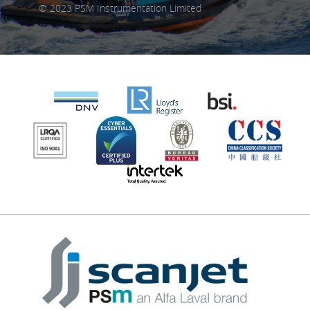
© 2023 PSM Instrumentation Limited