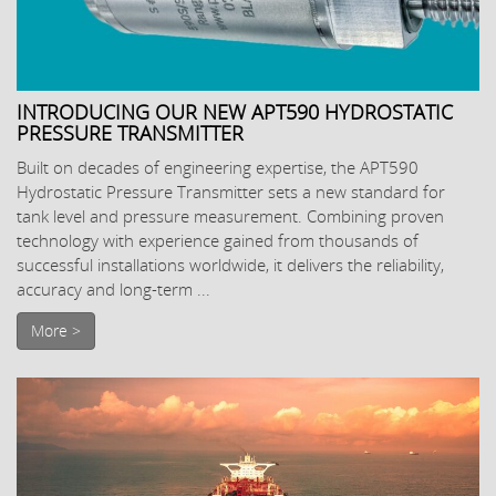
INTRODUCING OUR NEW APT590 HYDROSTATIC
PRESSURE TRANSMITTER
Built on decades of engineering expertise, the APT590
Hydrostatic Pressure Transmitter sets a new standard for
tank level and pressure measurement. Combining proven
technology with experience gained from thousands of
successful installations worldwide, it delivers the reliability,
accuracy and long-term ...
More >