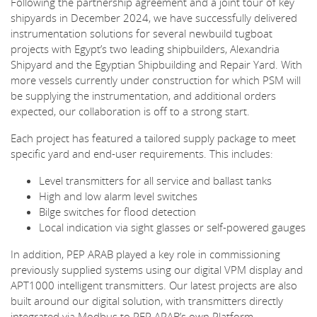
Following the partnership agreement and a joint tour of key
shipyards in December 2024, we have successfully delivered
instrumentation solutions for several newbuild tugboat
projects with Egypt’s two leading shipbuilders, Alexandria
Shipyard and the Egyptian Shipbuilding and Repair Yard. With
more vessels currently under construction for which PSM will
be supplying the instrumentation, and additional orders
expected, our collaboration is off to a strong start.
Each project has featured a tailored supply package to meet
specific yard and end-user requirements. This includes:
Level transmitters for all service and ballast tanks
High and low alarm level switches
Bilge switches for flood detection
Local indication via sight glasses or self-powered gauges
In addition, PEP ARAB played a key role in commissioning
previously supplied systems using our digital VPM display and
APT1000 intelligent transmitters. Our latest projects are also
built around our digital solution, with transmitters directly
integrated via Modbus to PEP ARAB’s own Platform