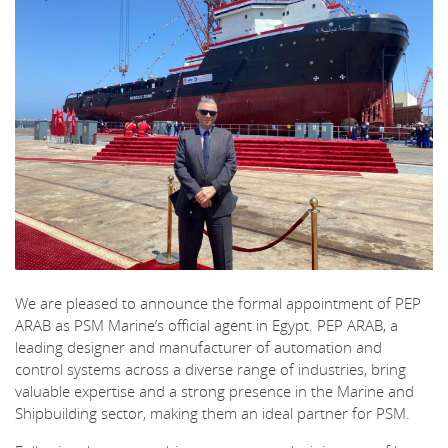
We are pleased to announce the formal appointment of PEP
ARAB as PSM Marine’s official agent in Egypt. PEP ARAB, a
leading designer and manufacturer of automation and
control systems across a diverse range of industries, bring
valuable expertise and a strong presence in the Marine and
Shipbuilding sector, making them an ideal partner for PSM.