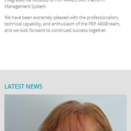
Management System.
We have been extremely pleased with the professionalism,
technical capability, and enthusiasm of the PEP ARAB team,
and we look forward to continued success together.
LATEST NEWS