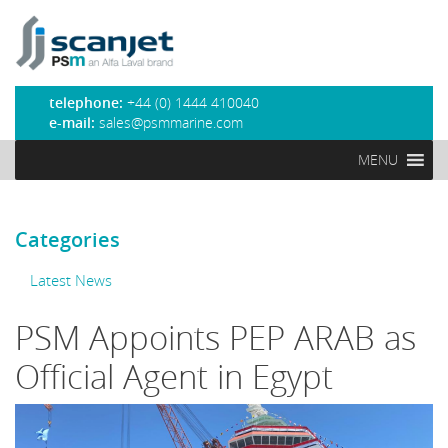
PSM Marine
telephone:
+44 (0) 1444 410040
e-mail:
sales@psmmarine.com
MENU
Categories
Latest News
PSM Appoints PEP ARAB as
Official Agent in Egypt