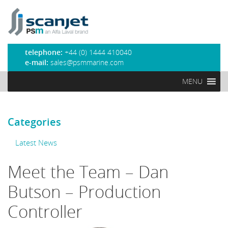
PSM Marine
telephone:
+44 (0) 1444 410040
e-mail:
sales@psmmarine.com
MENU
Categories
Latest News
Meet the Team – Dan
Butson – Production
Controller