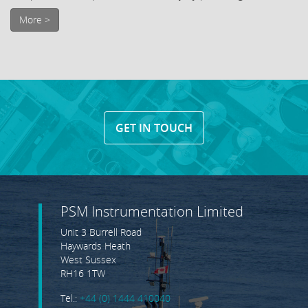
More >
GET IN TOUCH
PSM Instrumentation Limited
Unit 3 Burrell Road
Haywards Heath
West Sussex
RH16 1TW
Tel.:
+44 (0) 1444 410040