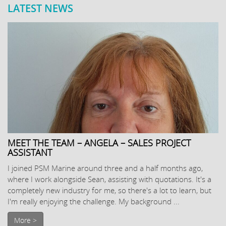
LATEST NEWS
MEET THE TEAM – ANGELA – SALES PROJECT
ASSISTANT
I joined PSM Marine around three and a half months ago,
where I work alongside Sean, assisting with quotations. It's a
completely new industry for me, so there's a lot to learn, but
I'm really enjoying the challenge. My background ...
More >