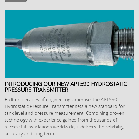
INTRODUCING OUR NEW APT590 HYDROSTATIC
PRESSURE TRANSMITTER
Built on decades of engineering expertise, the APT590
Hydrostatic Pressure Transmitter sets a new standard for
tank level and pressure measurement. Combining proven
technology with experience gained from thousands of
successful installations worldwide, it delivers the reliability,
accuracy and long-term ...