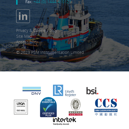
Fax:
+44 (0) 1444 410121
Privacy & Cookie Policy
Site Map
Accessibility
© 2023 PSM Instrumentation Limited