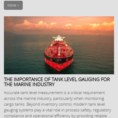
More >
THE IMPORTANCE OF TANK LEVEL GAUGING FOR
THE MARINE INDUSTRY
Accurate tank level measurement is a critical requirement
across the marine industry, particularly when monitoring
cargo tanks. Beyond inventory control, modern tank level
gauging systems play a vital role in process safety, regulatory
compliance and operational efficiency by providing reliable ...