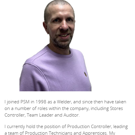
I joined PSM in 1998 as a Welder, and since then have taken
on a number of roles within the company, including Stores
Controller, Team Leader and Auditor.
I currently hold the position of Production Controller, leading
a team of Production Technicians and Apprentices. My