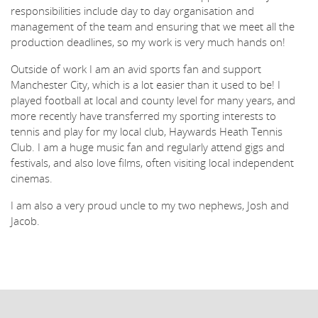
responsibilities include day to day organisation and
management of the team and ensuring that we meet all the
production deadlines, so my work is very much hands on!
Outside of work I am an avid sports fan and support
Manchester City, which is a lot easier than it used to be! I
played football at local and county level for many years, and
more recently have transferred my sporting interests to
tennis and play for my local club, Haywards Heath Tennis
Club. I am a huge music fan and regularly attend gigs and
festivals, and also love films, often visiting local independent
cinemas.
I am also a very proud uncle to my two nephews, Josh and
Jacob.