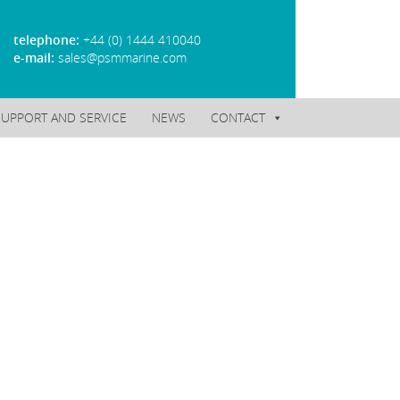
telephone:
+44 (0) 1444 410040
e-mail:
sales@psmmarine.com
SUPPORT AND SERVICE
NEWS
CONTACT