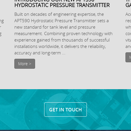
HYDROSTATIC PRESSURE TRANSMITTER
G
Built on decades of engineering expertise, the
Ac
ng
APT590 Hydrostatic Pressure Transmitter sets a
re
r
new standard for tank level and pressure
wh
g
measurement. Combining proven technology with
co
experience gained from thousands of successful
vi
installations worldwide, it delivers the reliability,
and
accuracy and long-term ...
More >
GET IN TOUCH