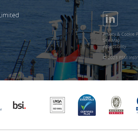
Limited
Privacy & Cookie P
Site Map
Accessibility
© 2023 PSM Instr