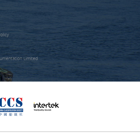
olicy
umentation Limited