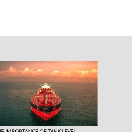
HE IMPORTANCE OF TANK LEVEL