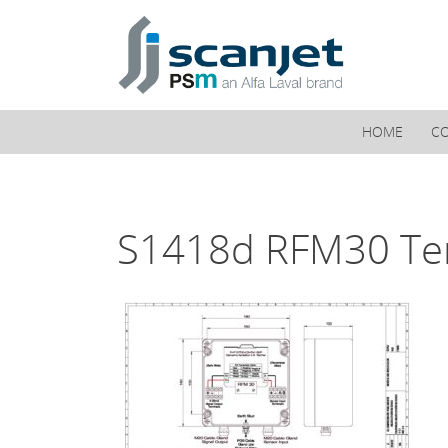
PSM Marine
HOME
C
S1418d RFM30 Te