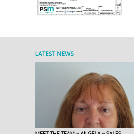
LATEST NEWS
MEET THE TEAM – ANGELA – SALES