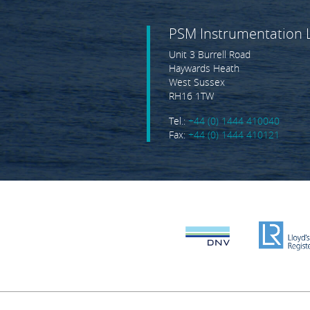
PSM Instrumentation 
Unit 3 Burrell Road
Haywards Heath
West Sussex
RH16 1TW
Tel.:
+44 (0) 1444 410040
Fax:
+44 (0) 1444 410121