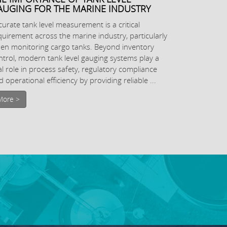
AUGING FOR THE MARINE INDUSTRY
curate tank level measurement is a critical
quirement across the marine industry, particularly
en monitoring cargo tanks. Beyond inventory
ntrol, modern tank level gauging systems play a
tal role in process safety, regulatory compliance
 operational efficiency by providing reliable ...
More >