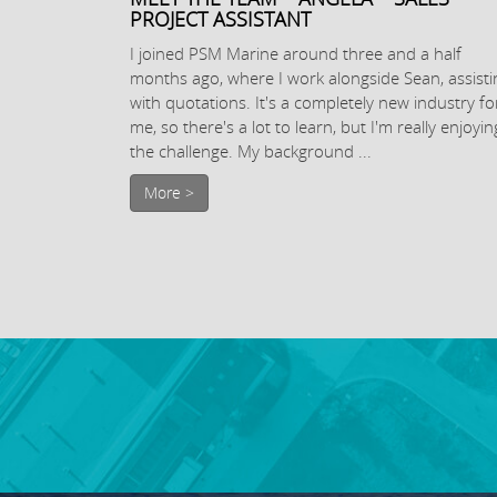
PROJECT ASSISTANT
I joined PSM Marine around three and a half
months ago, where I work alongside Sean, assisti
with quotations. It's a completely new industry fo
me, so there's a lot to learn, but I'm really enjoyin
the challenge. My background ...
More >