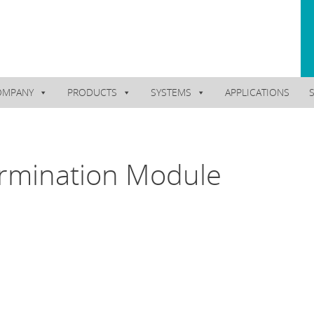
OMPANY
PRODUCTS
SYSTEMS
APPLICATIONS
rmination Module