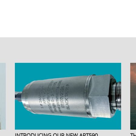
INTRODUCING OUR NEW APT590
T