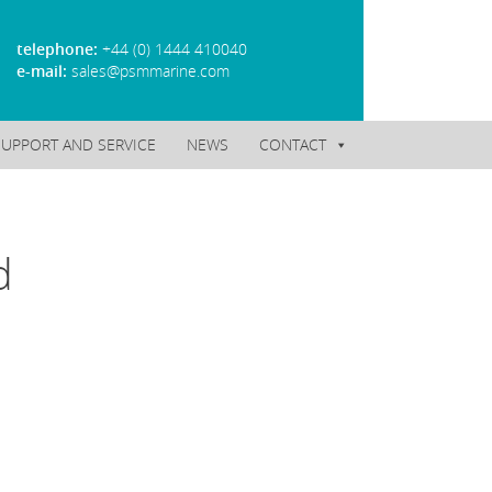
telephone:
+44 (0) 1444 410040
e-mail:
sales@psmmarine.com
SUPPORT AND SERVICE
NEWS
CONTACT
d