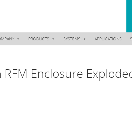
OMPANY
PRODUCTS
SYSTEMS
APPLICATIONS
 RFM Enclosure Explode