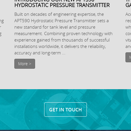
HYDROSTATIC PRESSURE TRANSMITTER
G
Built on decades of engineering expertise, the
Ac
ng
APT590 Hydrostatic Pressure Transmitter sets a
re
r
new standard for tank level and pressure
wh
g
measurement. Combining proven technology with
co
experience gained from thousands of successful
vi
installations worldwide, it delivers the reliability,
and
accuracy and long-term ...
More >
GET IN TOUCH