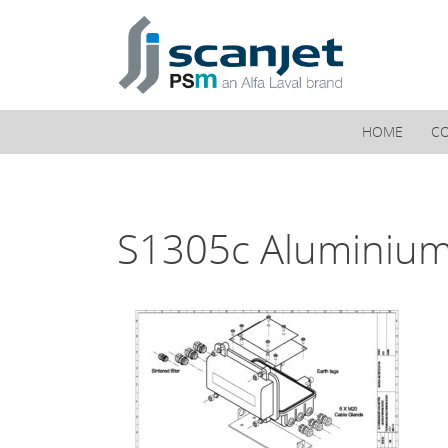
PSM Marine
HOME
C
S1305c Aluminium