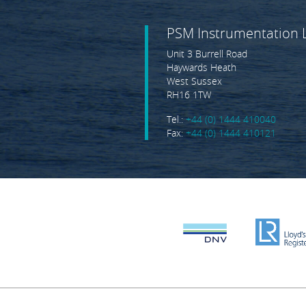
PSM Instrumentation 
Unit 3 Burrell Road
Haywards Heath
West Sussex
RH16 1TW
Tel.:
+44 (0) 1444 410040
Fax:
+44 (0) 1444 410121