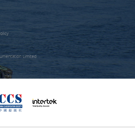
olicy
umentation Limited