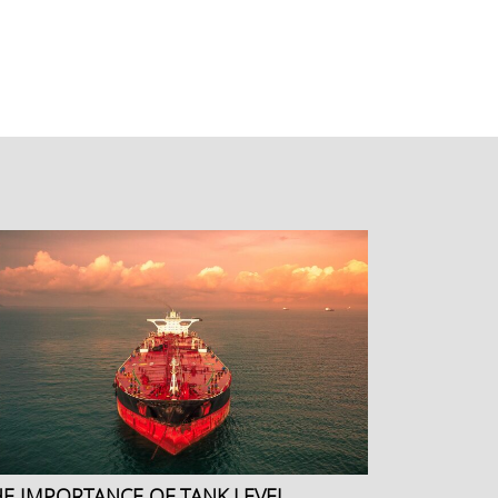
HE IMPORTANCE OF TANK LEVEL