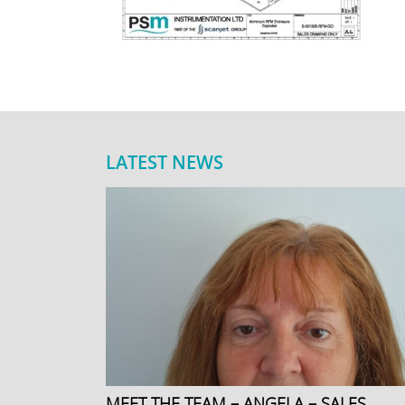
LATEST NEWS
MEET THE TEAM – ANGELA – SALES