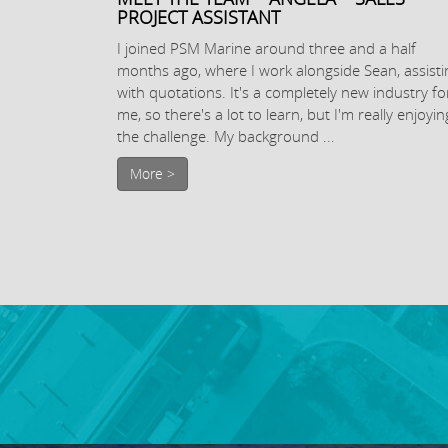
PROJECT ASSISTANT
I joined PSM Marine around three and a half
months ago, where I work alongside Sean, assisti
with quotations. It's a completely new industry fo
me, so there's a lot to learn, but I'm really enjoyin
the challenge. My background ...
More >