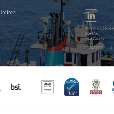
Limited
Privacy & Cookie P
Site Map
Accessibility
© 2023 PSM Instr