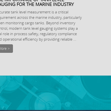
AUGING FOR THE MARINE INDUSTRY
curate tank level measurement is a critical
quirement across the marine industry, particularly
en monitoring cargo tanks. Beyond inventory
ntrol, modern tank level gauging systems play a
tal role in process safety, regulatory compliance
 operational efficiency by providing reliable ...
More >