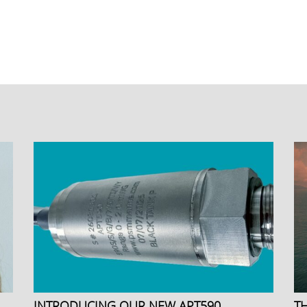
INTRODUCING OUR NEW APT590
T