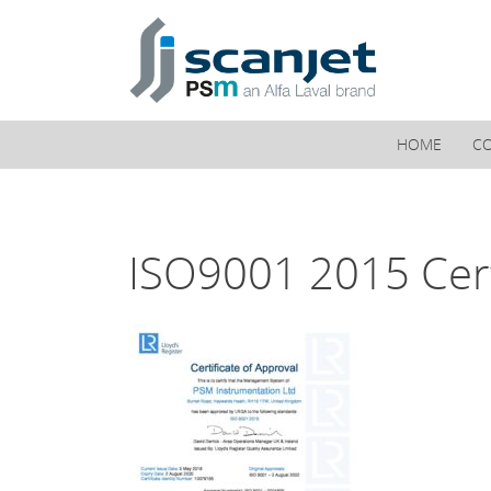
PSM Marine
HOME
C
ISO9001 2015 Cert