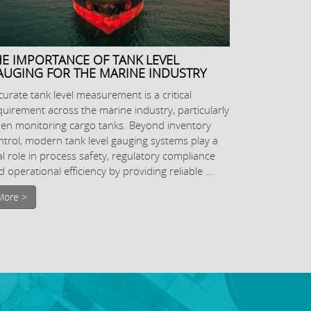
HE IMPORTANCE OF TANK LEVEL
AUGING FOR THE MARINE INDUSTRY
curate tank level measurement is a critical
quirement across the marine industry, particularly
en monitoring cargo tanks. Beyond inventory
ntrol, modern tank level gauging systems play a
tal role in process safety, regulatory compliance
 operational efficiency by providing reliable ...
More >