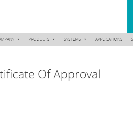
OMPANY
PRODUCTS
SYSTEMS
APPLICATIONS
ificate Of Approval