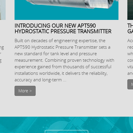
INTRODUCING OUR NEW APT590
T
HYDROSTATIC PRESSURE TRANSMITTER
G
Built on decades of engineering expertise, the
Ac
ng
APT590 Hydrostatic Pressure Transmitter sets a
re
r
new standard for tank level and pressure
wh
g
measurement. Combining proven technology with
co
experience gained from thousands of successful
vi
installations worldwide, it delivers the reliability,
and
accuracy and long-term ...
More >