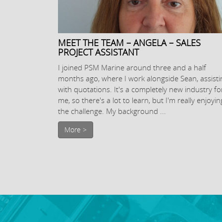
MEET THE TEAM – ANGELA – SALES
PROJECT ASSISTANT
I joined PSM Marine around three and a half
months ago, where I work alongside Sean, assisti
with quotations. It's a completely new industry fo
me, so there's a lot to learn, but I'm really enjoyin
the challenge. My background ...
More >