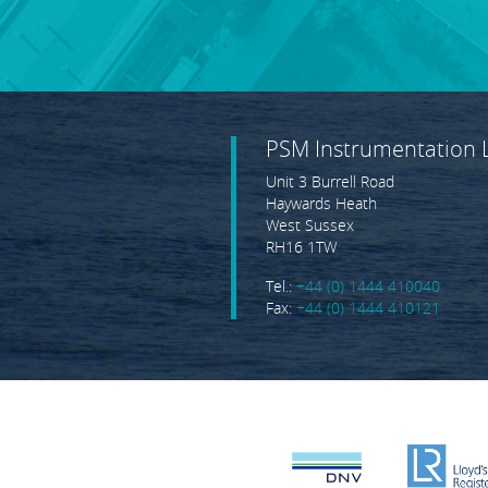
PSM Instrumentation 
Unit 3 Burrell Road
Haywards Heath
West Sussex
RH16 1TW
Tel.:
+44 (0) 1444 410040
Fax:
+44 (0) 1444 410121