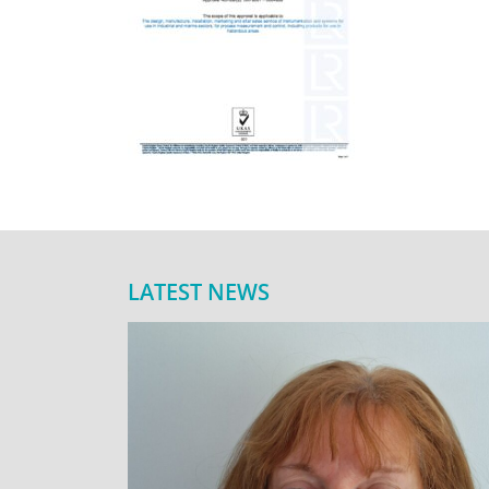
LATEST NEWS