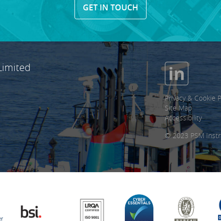
GET IN TOUCH
Limited
Privacy & Cookie P
Site Map
Accessibility
© 2023 PSM Instr