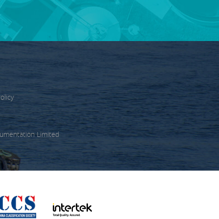
olicy
umentation Limited