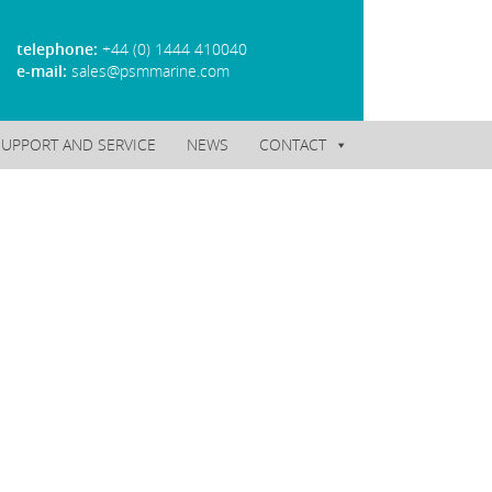
telephone:
+44 (0) 1444 410040
e-mail:
sales@psmmarine.com
SUPPORT AND SERVICE
NEWS
CONTACT