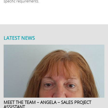
specific requirements.
LATEST NEWS
MEET THE TEAM – ANGELA – SALES PROJECT
ASSISTANT