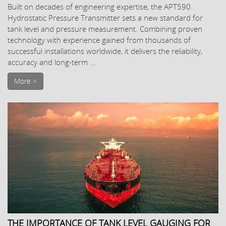
Built on decades of engineering expertise, the APT590
Hydrostatic Pressure Transmitter sets a new standard for
tank level and pressure measurement. Combining proven
technology with experience gained from thousands of
successful installations worldwide, it delivers the reliability,
accuracy and long-term ...
More >
THE IMPORTANCE OF TANK LEVEL GAUGING FOR