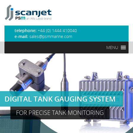
PSM Marine
telephone:
+44 (0) 1444 410040
e-mail:
sales@psmmarine.com
MENU
DIGITAL TANK GAUGING SYSTEM
FOR PRECISE TANK MONITORING