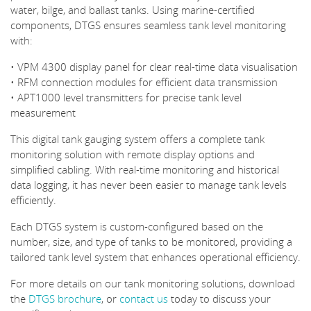
water, bilge, and ballast tanks. Using marine-certified
components, DTGS ensures seamless tank level monitoring
with:
• VPM 4300 display panel for clear real-time data visualisation
• RFM connection modules for efficient data transmission
• APT1000 level transmitters for precise tank level
measurement
This digital tank gauging system offers a complete tank
monitoring solution with remote display options and
simplified cabling. With real-time monitoring and historical
data logging, it has never been easier to manage tank levels
efficiently.
Each DTGS system is custom-configured based on the
number, size, and type of tanks to be monitored, providing a
tailored tank level system that enhances operational efficiency.
For more details on our tank monitoring solutions, download
the
DTGS brochure
, or
contact us
today to discuss your