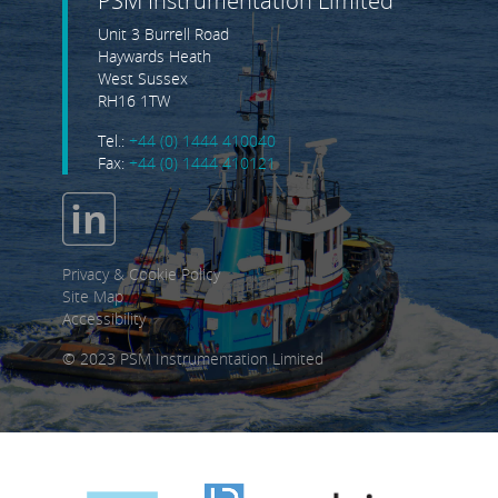
PSM Instrumentation Limited
Unit 3 Burrell Road
Haywards Heath
West Sussex
RH16 1TW
Tel.:
+44 (0) 1444 410040
Fax:
+44 (0) 1444 410121
Privacy & Cookie Policy
Site Map
Accessibility
© 2023 PSM Instrumentation Limited