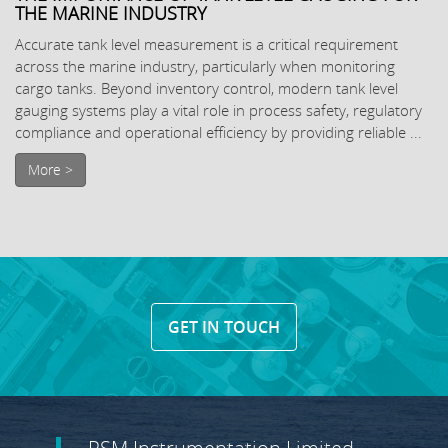
THE MARINE INDUSTRY
Accurate tank level measurement is a critical requirement
across the marine industry, particularly when monitoring
cargo tanks. Beyond inventory control, modern tank level
gauging systems play a vital role in process safety, regulatory
compliance and operational efficiency by providing reliable ...
More >
GET IN TOUCH