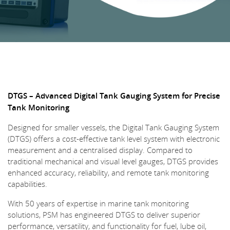
DTGS – Advanced Digital Tank Gauging System for Precise
Tank Monitoring
Designed for smaller vessels, the Digital Tank Gauging System
(DTGS) offers a cost-effective tank level system with electronic
measurement and a centralised display. Compared to
traditional mechanical and visual level gauges, DTGS provides
enhanced accuracy, reliability, and remote tank monitoring
capabilities.
With 50 years of expertise in marine tank monitoring
solutions, PSM has engineered DTGS to deliver superior
performance, versatility, and functionality for fuel, lube oil,