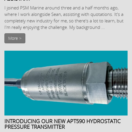
I joined PSM Marine around three and a half months ago,
where I work alongside Sean, assisting with quotations. It's a
completely new industry for me, so there's a lot to learn, but
I'm really enjoying the challenge. My background ...
More >
INTRODUCING OUR NEW APT590 HYDROSTATIC
PRESSURE TRANSMITTER