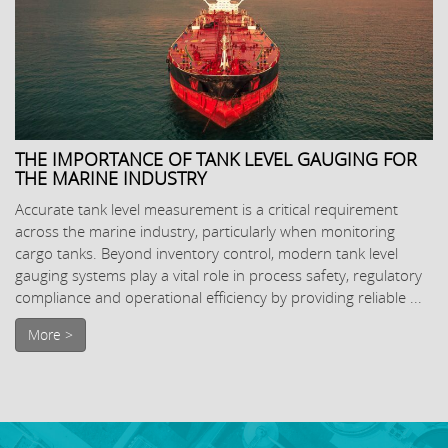
THE IMPORTANCE OF TANK LEVEL GAUGING FOR
THE MARINE INDUSTRY
Accurate tank level measurement is a critical requirement
across the marine industry, particularly when monitoring
cargo tanks. Beyond inventory control, modern tank level
gauging systems play a vital role in process safety, regulatory
compliance and operational efficiency by providing reliable ...
More >