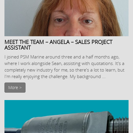
MEET THE TEAM – ANGELA – SALES PROJECT
ASSISTANT
I joined PSM Marine around three and a half months ago,
where I work alongside Sean, assisting with quotations. It's a
completely new industry for me, so there's a lot to learn, but
I'm really enjoying the challenge. My background ...
More >