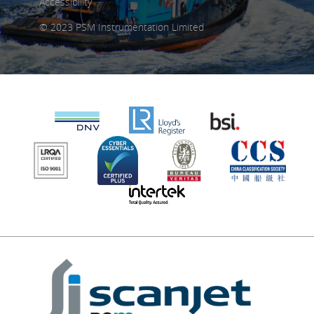
Accessibility
© 2023 PSM Instrumentation Limited