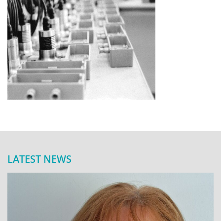
LATEST NEWS