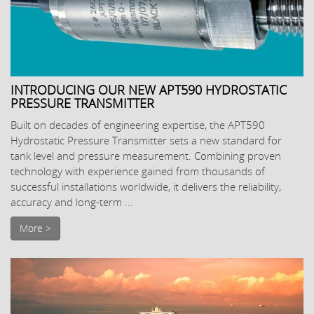
INTRODUCING OUR NEW APT590 HYDROSTATIC
PRESSURE TRANSMITTER
Built on decades of engineering expertise, the APT590
Hydrostatic Pressure Transmitter sets a new standard for
tank level and pressure measurement. Combining proven
technology with experience gained from thousands of
successful installations worldwide, it delivers the reliability,
accuracy and long-term ...
More >