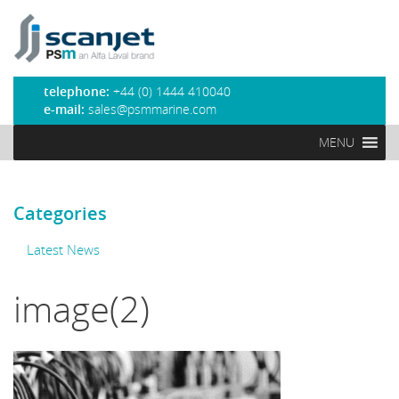
PSM Marine
telephone:
+44 (0) 1444 410040
e-mail:
sales@psmmarine.com
MENU
Categories
Latest News
image(2)