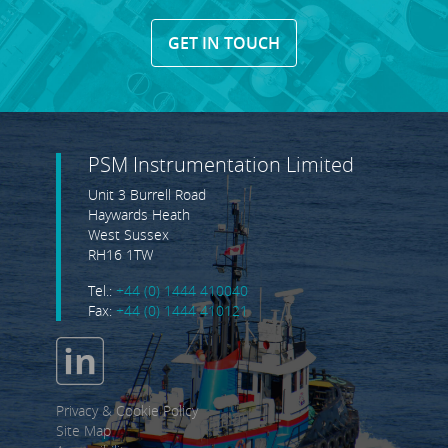
GET IN TOUCH
PSM Instrumentation Limited
Unit 3 Burrell Road
Haywards Heath
West Sussex
RH16 1TW
Tel.:
+44 (0) 1444 410040
Fax:
+44 (0) 1444 410121
Privacy & Cookie Policy
Site Map