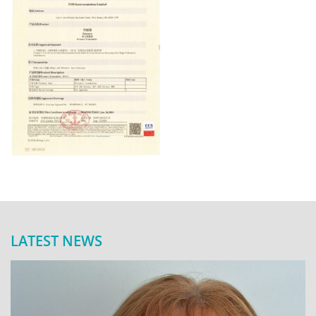
LATEST NEWS