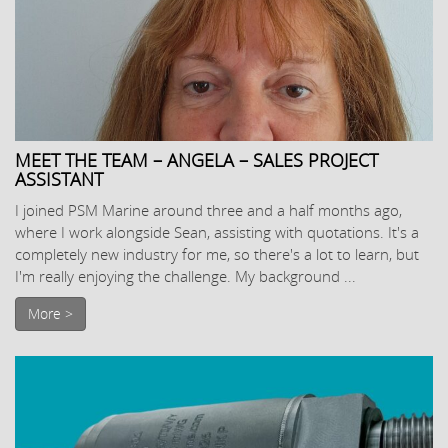
MEET THE TEAM – ANGELA – SALES PROJECT
ASSISTANT
I joined PSM Marine around three and a half months ago,
where I work alongside Sean, assisting with quotations. It's a
completely new industry for me, so there's a lot to learn, but
I'm really enjoying the challenge. My background ...
More >