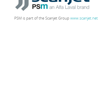
PSM is part of the Scanjet Group
www.scanjet.net