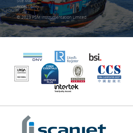
Site Map
Accessibility
© 2023 PSM Instrumentation Limited