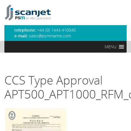
PSM Marine
telephone:
+44 (0) 1444 410040
e-mail:
sales@psmmarine.com
MENU
CCS Type Approval
APT500_APT1000_RFM_