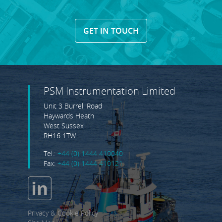
GET IN TOUCH
PSM Instrumentation Limited
Unit 3 Burrell Road
Haywards Heath
West Sussex
RH16 1TW
Tel.:
+44 (0) 1444 410040
Fax:
+44 (0) 1444 410121
Privacy & Cookie Policy