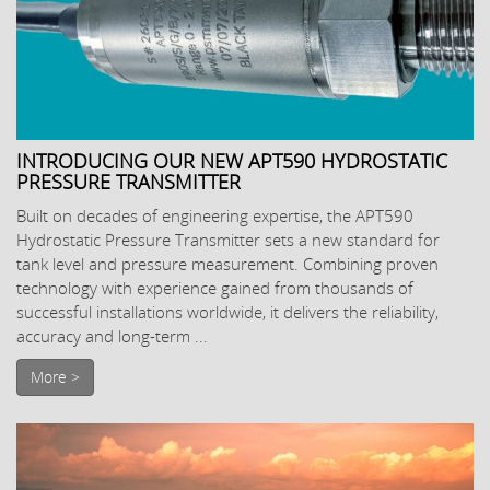
INTRODUCING OUR NEW APT590 HYDROSTATIC
PRESSURE TRANSMITTER
Built on decades of engineering expertise, the APT590
Hydrostatic Pressure Transmitter sets a new standard for
tank level and pressure measurement. Combining proven
technology with experience gained from thousands of
successful installations worldwide, it delivers the reliability,
accuracy and long-term ...
More >