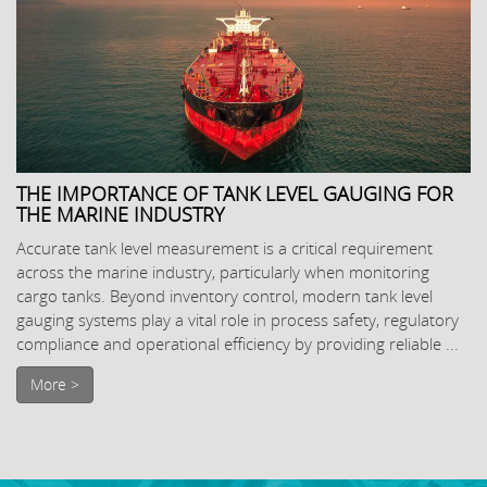
THE IMPORTANCE OF TANK LEVEL GAUGING FOR
THE MARINE INDUSTRY
Accurate tank level measurement is a critical requirement
across the marine industry, particularly when monitoring
cargo tanks. Beyond inventory control, modern tank level
gauging systems play a vital role in process safety, regulatory
compliance and operational efficiency by providing reliable ...
More >